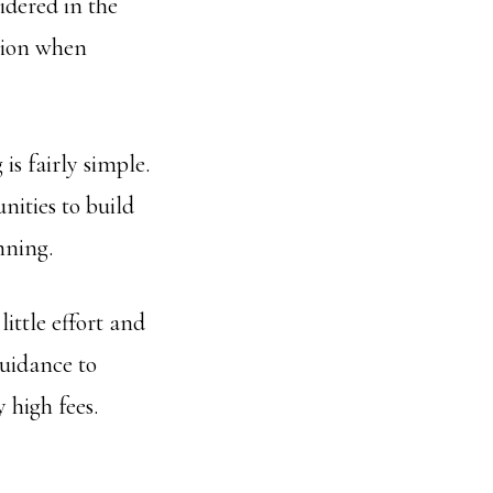
sidered in the
ation when
is fairly simple.
nities to build
nning.
ittle effort and
guidance to
 high fees.