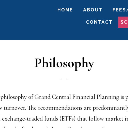
HOME
ABOUT
FEES
CONTACT
SC
Philosophy
philosophy of Grand Central Financial Planning is pa
w turnover. The recommendations are predominantly
 exchange-traded funds (ETFs) that follow market in