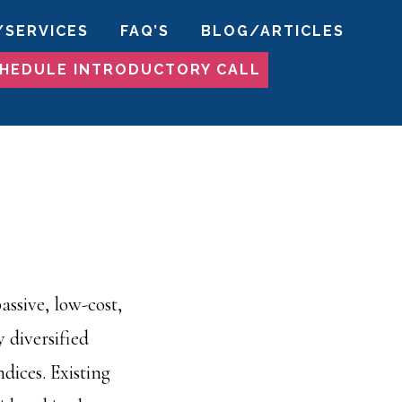
/SERVICES
FAQ’S
BLOG/ARTICLES
HEDULE INTRODUCTORY CALL
ssive, low-cost,
 diversified
dices. Existing