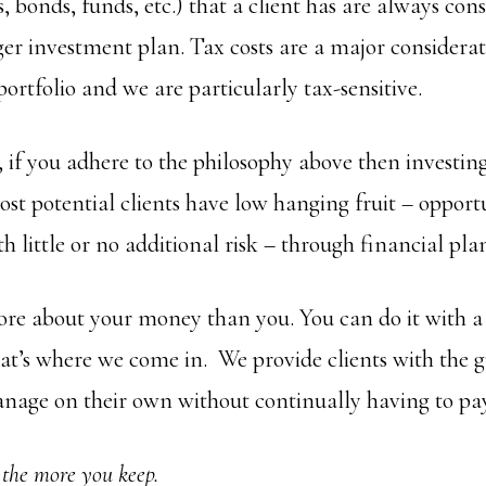
ks, bonds, funds, etc.) that a client has are always con
rger investment plan. Tax costs are a major consider
portfolio and we are particularly tax-sensitive.
t, if you adhere to the philosophy above then investing 
st potential clients have low hanging fruit – opportu
 little or no additional risk – through financial pla
re about your money than you. You can do it with a l
that’s where we come in. We provide clients with the 
age on their own without continually having to pay
 the more you keep.