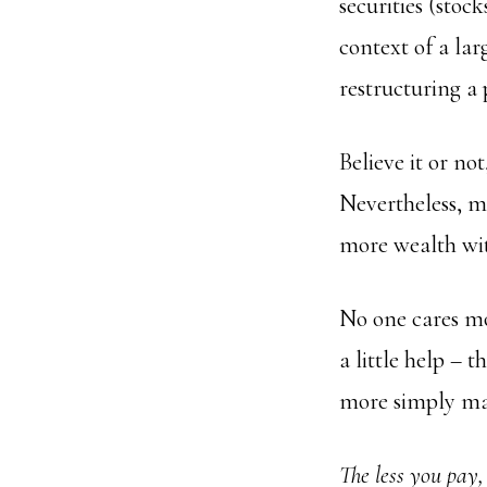
securities (stoc
context of a la
restructuring a 
Believe it or no
Nevertheless, mo
more wealth with
No one cares mo
a little help – 
more simply man
The less you pay,