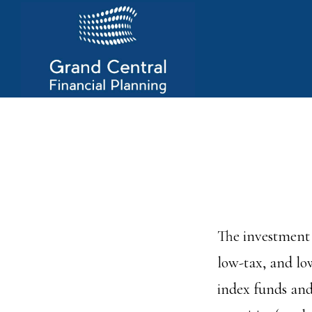
Skip
to
main
content
The investment 
low-tax, and lo
index funds and