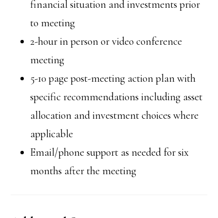
financial situation and investments prior
to meeting
2-hour in person or video conference
meeting
5-10 page post-meeting action plan with
specific recommendations including asset
allocation and investment choices where
applicable
Email/phone support as needed for six
months after the meeting