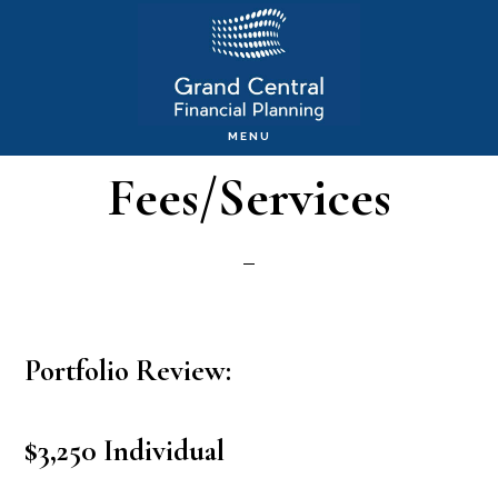
Skip
to
main
MENU
content
Fees/Services
Portfolio Review:
$3,250 Individual