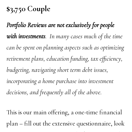
$3,750 Couple
Portfolio Reviews are not exclusively for people
with investments
. In many cases much of the time
can be spent on planning aspects such as optimizing
retirement plans, education funding, tax efficiency,
budgeting, navigating short term debt issues,
incorporating a home purchase into investment
decisions, and frequently all of the above.
This is our main offering, a one-time financial
plan – fill out the extensive questionnaire, look