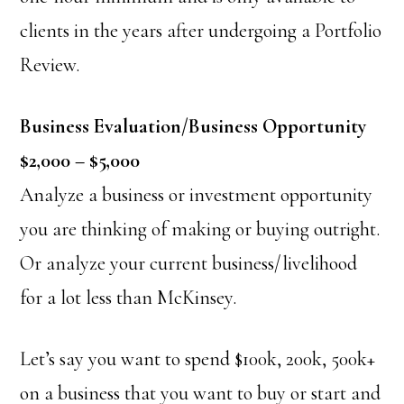
clients in the years after undergoing a Portfolio
Review.
Business Evaluation/Business Opportunity
$2,000 – $5,000
Analyze a business or investment opportunity
you are thinking of making or buying outright.
Or analyze your current business/livelihood
for a lot less than McKinsey.
Let’s say you want to spend $100k, 200k, 500k+
on a business that you want to buy or start and