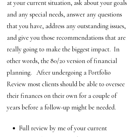
at your current situation, ask about your goals
and any special needs, answer any questions
that you have, address any outstanding issues,
and give you those recommendations that are
really going to make the biggest impact. In
other words, the 80/20 version of financial
planning. After undergoing a Portfolio
Review most clients should be able to oversee
their finances on their own for a couple of
years before a follow-up might be needed.
Full review by me of your current