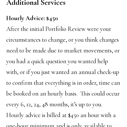
Additional Services
Hourly Advice: $450
After the initial Portfolio Review were your
circumstances to change, or you think changes
need to be made due to market movements, or
you had a quick question you wanted help
with, or if you just wanted an annual check-up
to confirm that everything is in order, time can
be booked on an hourly basis. This could occur
every 6, 12, 24, 48 months, it’s up to you.
Hourly advice is billed at $450 an hour with a
one-hour minimum and is only available to